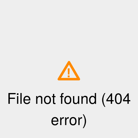
!
File not found (404
error)