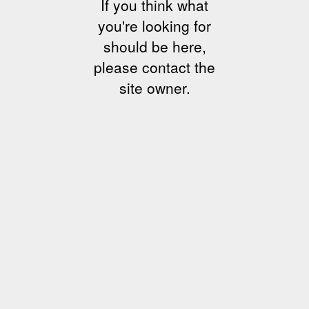
If you think what
you're looking for
should be here,
please contact the
site owner.